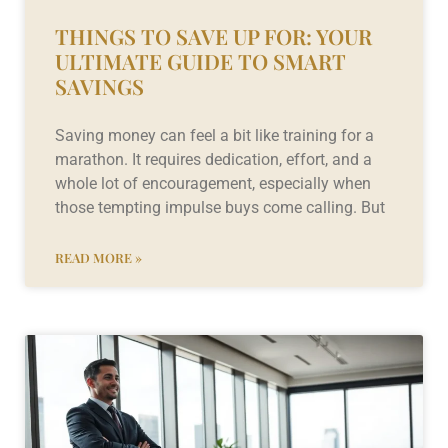
THINGS TO SAVE UP FOR: YOUR
ULTIMATE GUIDE TO SMART
SAVINGS
Saving money can feel a bit like training for a
marathon. It requires dedication, effort, and a
whole lot of encouragement, especially when
those tempting impulse buys come calling. But
READ MORE »