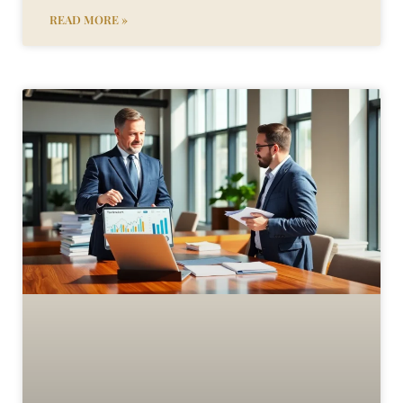
READ MORE »