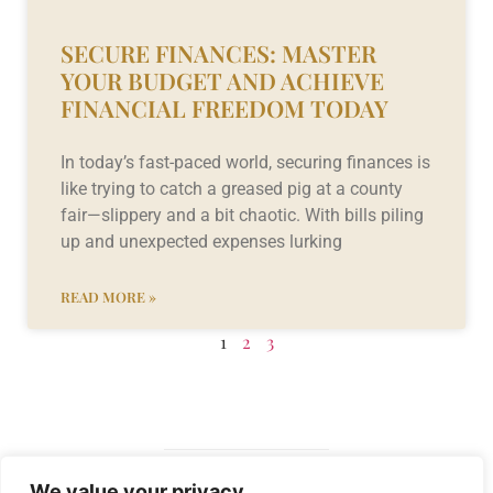
SECURE FINANCES: MASTER
YOUR BUDGET AND ACHIEVE
FINANCIAL FREEDOM TODAY
In today’s fast-paced world, securing finances is
like trying to catch a greased pig at a county
fair—slippery and a bit chaotic. With bills piling
up and unexpected expenses lurking
READ MORE »
1
2
3
We value your privacy