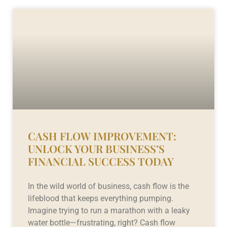
CASH FLOW IMPROVEMENT:
UNLOCK YOUR BUSINESS’S
FINANCIAL SUCCESS TODAY
In the wild world of business, cash flow is the
lifeblood that keeps everything pumping.
Imagine trying to run a marathon with a leaky
water bottle—frustrating, right? Cash flow