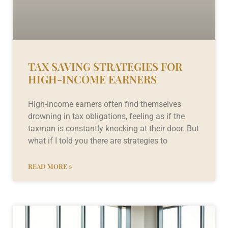
TAX SAVING STRATEGIES FOR
HIGH-INCOME EARNERS
High-income earners often find themselves
drowning in tax obligations, feeling as if the
taxman is constantly knocking at their door. But
what if I told you there are strategies to
READ MORE »