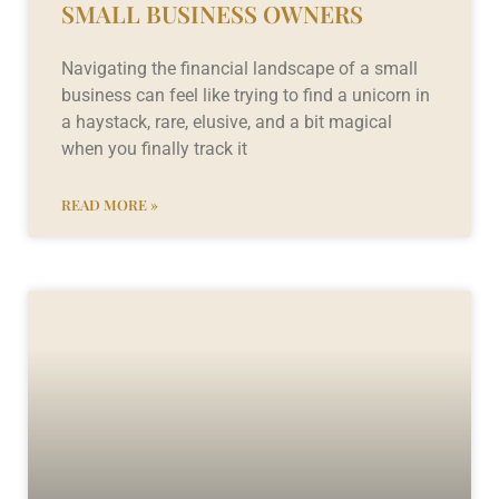
SMALL BUSINESS OWNERS
Navigating the financial landscape of a small
business can feel like trying to find a unicorn in
a haystack, rare, elusive, and a bit magical
when you finally track it
READ MORE »