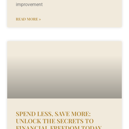
improvement
READ MORE »
SPEND LESS, SAVE MORE:
UNLOCK THE SECRETS TO
FINANCIAL FREEDOM TODAY