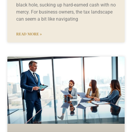
black hole, sucking up hard-earned cash with no
mercy. For business owners, the tax landscape
can seem a bit like navigating
READ MORE »