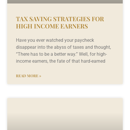
TAX SAVING STRATEGIES FOR
HIGH INCOME EARNERS
Have you ever watched your paycheck
disappear into the abyss of taxes and thought,
“There has to be a better way.” Well, for high-
income earners, the fate of that hard-earned
READ MORE »