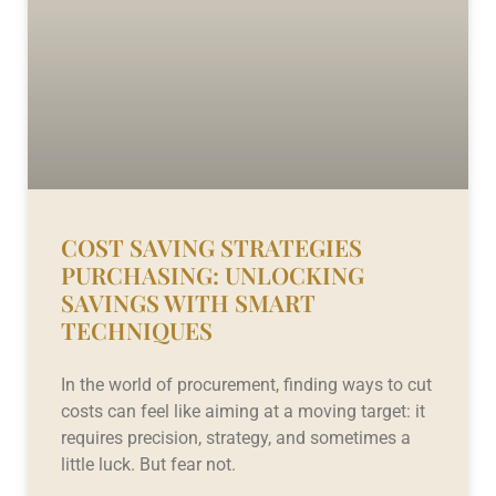
COST SAVING STRATEGIES
PURCHASING: UNLOCKING
SAVINGS WITH SMART
TECHNIQUES
In the world of procurement, finding ways to cut
costs can feel like aiming at a moving target: it
requires precision, strategy, and sometimes a
little luck. But fear not.