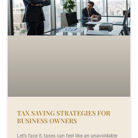
TAX SAVING STRATEGIES FOR
BUSINESS OWNERS
Let’s face it, taxes can feel like an unavoidable