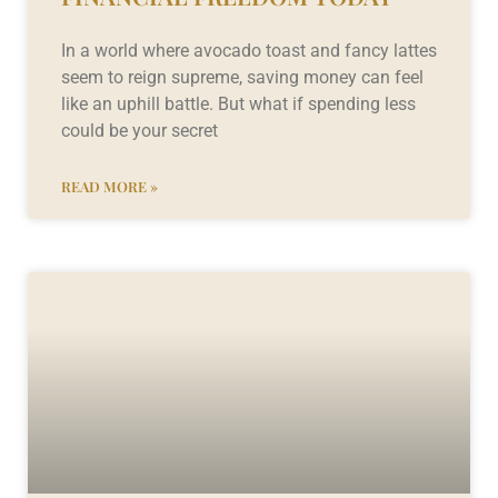
In a world where avocado toast and fancy lattes
seem to reign supreme, saving money can feel
like an uphill battle. But what if spending less
could be your secret
READ MORE »