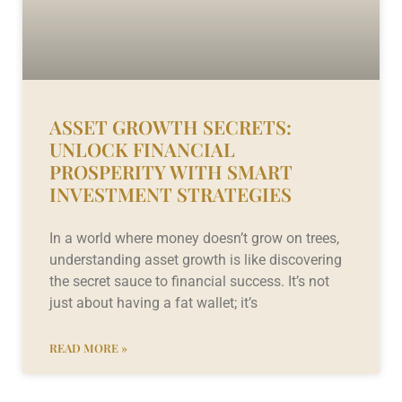
ASSET GROWTH SECRETS:
UNLOCK FINANCIAL
PROSPERITY WITH SMART
INVESTMENT STRATEGIES
In a world where money doesn’t grow on trees,
understanding asset growth is like discovering
the secret sauce to financial success. It’s not
just about having a fat wallet; it’s
READ MORE »