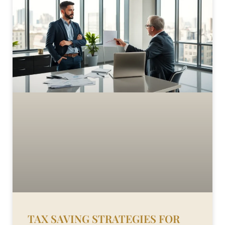
TAX SAVING STRATEGIES FOR