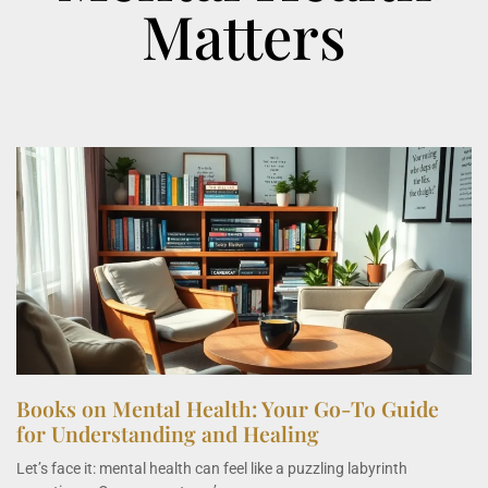
Matters
Books on Mental Health: Your Go-To Guide
for Understanding and Healing
Let’s face it: mental health can feel like a puzzling labyrinth