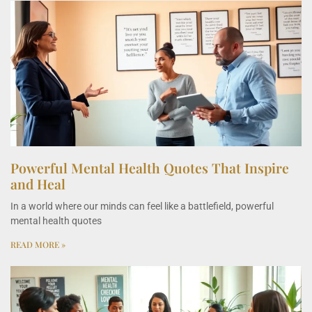
Powerful Mental Health Quotes That Inspire
and Heal
In a world where our minds can feel like a battlefield, powerful
mental health quotes
READ MORE »