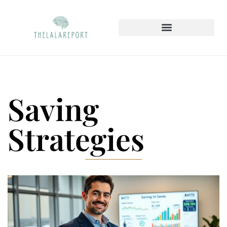
Saving
Strategies