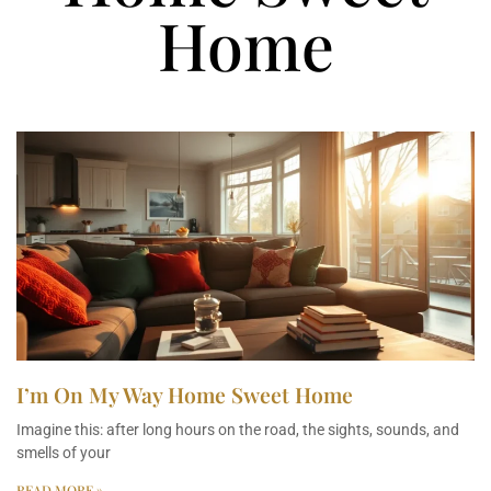
Home
I’m On My Way Home Sweet Home
Imagine this: after long hours on the road, the sights, sounds, and
smells of your
READ MORE »