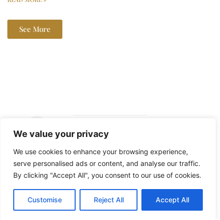
See More
We value your privacy
Copyright ©
We use cookies to enhance your browsing experience,
2026 The Lala
serve personalised ads or content, and analyse our traffic.
Report – All
By clicking "Accept All", you consent to our use of cookies.
Rights Reserved.
Customise
Reject All
Accept All