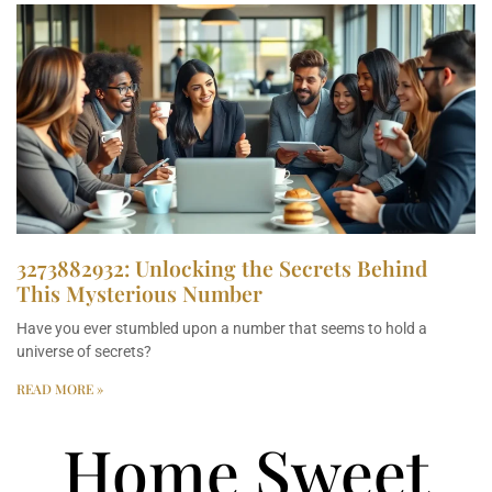
3273882932: Unlocking the Secrets Behind
This Mysterious Number
Have you ever stumbled upon a number that seems to hold a
universe of secrets?
READ MORE »
Home Sweet