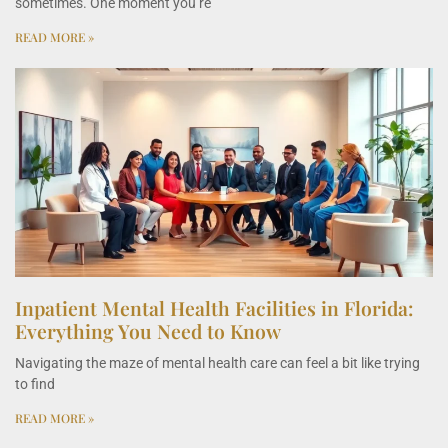
sometimes. One moment you’re
READ MORE »
Inpatient Mental Health Facilities in Florida:
Everything You Need to Know
Navigating the maze of mental health care can feel a bit like trying
to find
READ MORE »