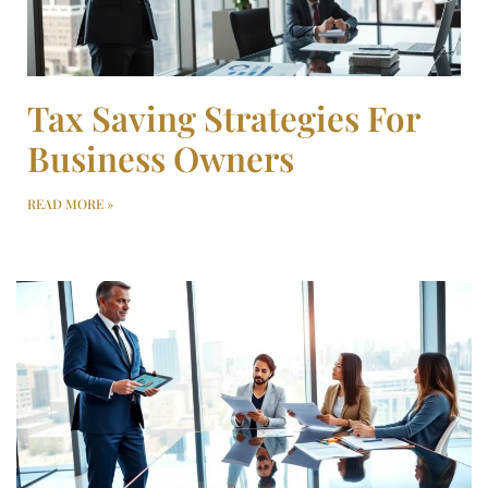
Tax Saving Strategies For
Business Owners
READ MORE »