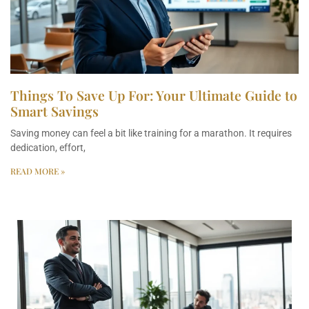
Things To Save Up For: Your Ultimate Guide to
Smart Savings
Saving money can feel a bit like training for a marathon. It requires
dedication, effort,
READ MORE »