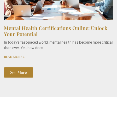
Mental Health Certifications Online: Unlock
Your Potential
In today’s fast-paced world, mental health has become more critical
than ever. Yet, how does
READ MORE »
See More