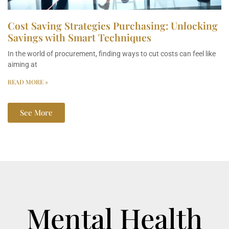
Cost Saving Strategies Purchasing: Unlocking
Savings with Smart Techniques
In the world of procurement, finding ways to cut costs can feel like
aiming at
READ MORE »
See More
Mental Health