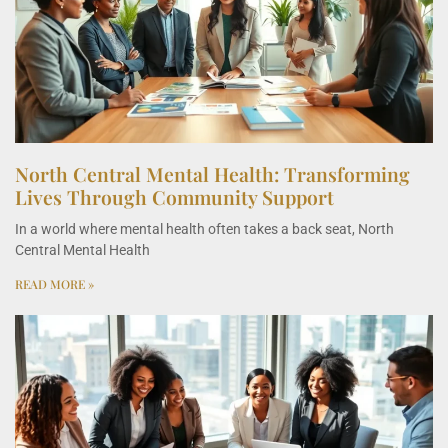
North Central Mental Health: Transforming
Lives Through Community Support
In a world where mental health often takes a back seat, North
Central Mental Health
READ MORE »