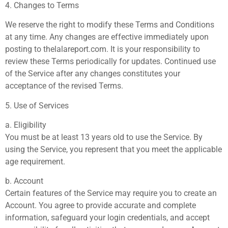
4. Changes to Terms
We reserve the right to modify these Terms and Conditions
at any time. Any changes are effective immediately upon
posting to thelalareport.com. It is your responsibility to
review these Terms periodically for updates. Continued use
of the Service after any changes constitutes your
acceptance of the revised Terms.
5. Use of Services
a. Eligibility
You must be at least 13 years old to use the Service. By
using the Service, you represent that you meet the applicable
age requirement.
b. Account
Certain features of the Service may require you to create an
Account. You agree to provide accurate and complete
information, safeguard your login credentials, and accept