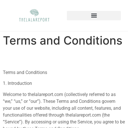
Terms and Conditions
Terms and Conditions
1. Introduction
Welcome to thelalareport.com (collectively referred to as
“we,” “us,” or “our”). These Terms and Conditions govern
your use of our website, including all content, features, and
functionalities offered through thelalareport.com (the
“Service”). By accessing or using the Service, you agree to be