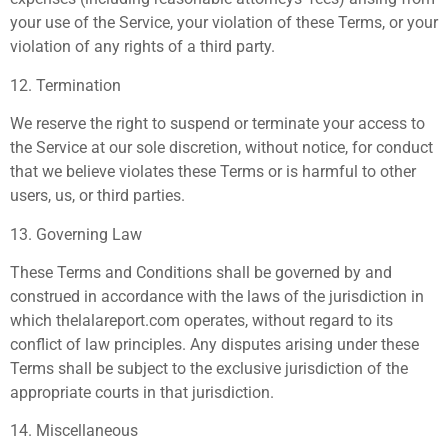
your use of the Service, your violation of these Terms, or your
violation of any rights of a third party.
12. Termination
We reserve the right to suspend or terminate your access to
the Service at our sole discretion, without notice, for conduct
that we believe violates these Terms or is harmful to other
users, us, or third parties.
13. Governing Law
These Terms and Conditions shall be governed by and
construed in accordance with the laws of the jurisdiction in
which thelalareport.com operates, without regard to its
conflict of law principles. Any disputes arising under these
Terms shall be subject to the exclusive jurisdiction of the
appropriate courts in that jurisdiction.
14. Miscellaneous