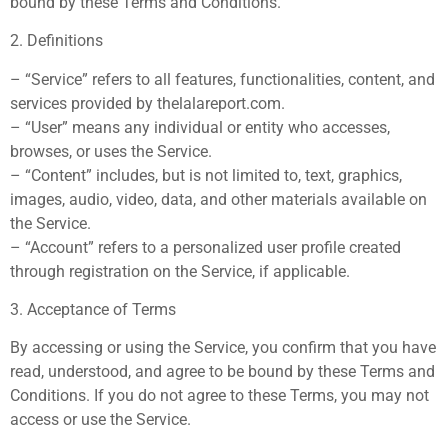
bound by these Terms and Conditions.
2. Definitions
– “Service” refers to all features, functionalities, content, and
services provided by thelalareport.com.
– “User” means any individual or entity who accesses,
browses, or uses the Service.
– “Content” includes, but is not limited to, text, graphics,
images, audio, video, data, and other materials available on
the Service.
– “Account” refers to a personalized user profile created
through registration on the Service, if applicable.
3. Acceptance of Terms
By accessing or using the Service, you confirm that you have
read, understood, and agree to be bound by these Terms and
Conditions. If you do not agree to these Terms, you may not
access or use the Service.