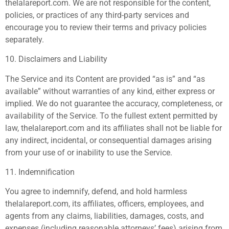
thelalareport.com. We are not responsible for the content,
policies, or practices of any third-party services and
encourage you to review their terms and privacy policies
separately.
10. Disclaimers and Liability
The Service and its Content are provided “as is” and “as
available” without warranties of any kind, either express or
implied. We do not guarantee the accuracy, completeness, or
availability of the Service. To the fullest extent permitted by
law, thelalareport.com and its affiliates shall not be liable for
any indirect, incidental, or consequential damages arising
from your use of or inability to use the Service.
11. Indemnification
You agree to indemnify, defend, and hold harmless
thelalareport.com, its affiliates, officers, employees, and
agents from any claims, liabilities, damages, costs, and
expenses (including reasonable attorneys’ fees) arising from