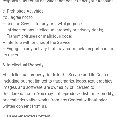
responsibility for all activities that occur under your Account.
c. Prohibited Activities
You agree not to:
– Use the Service for any unlawful purpose;
– Infringe on any intellectual property or privacy rights;
– Transmit viruses or malicious code;
– Interfere with or disrupt the Service;
– Engage in any activity that may harm thelalareport.com or
its users.
6. Intellectual Property
All intellectual property rights in the Service and its Content,
including but not limited to trademarks, logos, text, graphics,
images, and software, are owned by or licensed to
thelalareport.com. You may not reproduce, distribute, modify,
or create derivative works from any Content without prior
written consent from us.
7. User-Generated Content