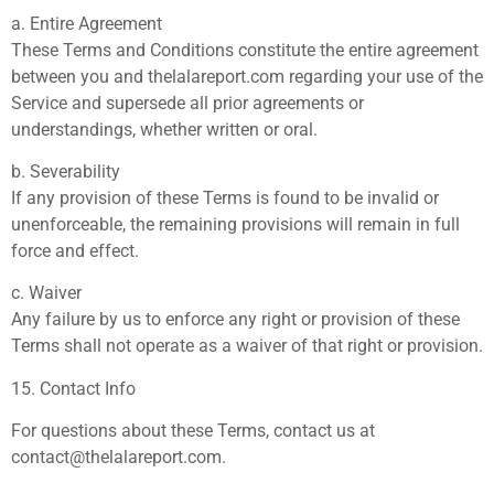
a. Entire Agreement
These Terms and Conditions constitute the entire agreement
between you and thelalareport.com regarding your use of the
Service and supersede all prior agreements or
understandings, whether written or oral.
b. Severability
If any provision of these Terms is found to be invalid or
unenforceable, the remaining provisions will remain in full
force and effect.
c. Waiver
Any failure by us to enforce any right or provision of these
Terms shall not operate as a waiver of that right or provision.
15. Contact Info
For questions about these Terms, contact us at
contact@thelalareport.com
.