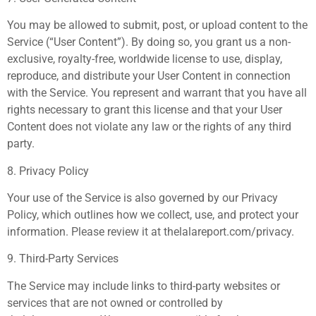
You may be allowed to submit, post, or upload content to the
Service (“User Content”). By doing so, you grant us a non-
exclusive, royalty-free, worldwide license to use, display,
reproduce, and distribute your User Content in connection
with the Service. You represent and warrant that you have all
rights necessary to grant this license and that your User
Content does not violate any law or the rights of any third
party.
8. Privacy Policy
Your use of the Service is also governed by our Privacy
Policy, which outlines how we collect, use, and protect your
information. Please review it at thelalareport.com/privacy.
9. Third-Party Services
The Service may include links to third-party websites or
services that are not owned or controlled by