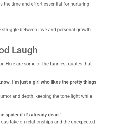
the time and effort essential for nurturing
e struggle between love and personal growth,
od Laugh
r. Here are some of the funniest quotes that
ow. I’m just a girl who likes the pretty things
humor and depth, keeping the tone light while
the spider if it’s already dead.”
orous take on relationships and the unexpected