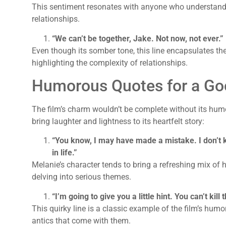
This sentiment resonates with anyone who understands 
relationships.
“We can’t be together, Jake. Not now, not ever.”
Even though its somber tone, this line encapsulates th
highlighting the complexity of relationships.
Humorous Quotes for a Go
The film’s charm wouldn’t be complete without its humo
bring laughter and lightness to its heartfelt story:
“You know, I may have made a mistake. I don’t kn
in life.”
Melanie’s character tends to bring a refreshing mix of 
delving into serious themes.
“I’m going to give you a little hint. You can’t kill 
This quirky line is a classic example of the film’s hum
antics that come with them.