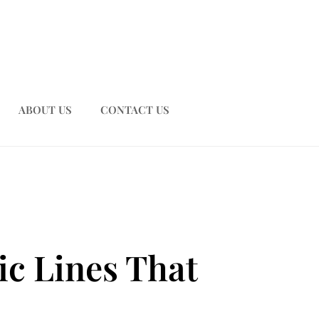
ABOUT US
CONTACT US
c Lines That