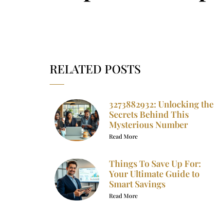
RELATED POSTS
3273882932: Unlocking the
Secrets Behind This
Mysterious Number
Read More
Things To Save Up For:
Your Ultimate Guide to
Smart Savings
Read More