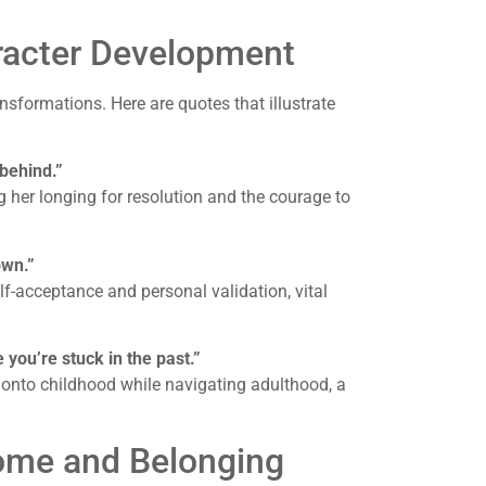
racter Development
nsformations. Here are quotes that illustrate
 behind.”
g her longing for resolution and the courage to
own.”
f-acceptance and personal validation, vital
e you’re stuck in the past.”
g onto childhood while navigating adulthood, a
ome and Belonging