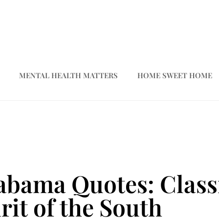
MENTAL HEALTH MATTERS
HOME SWEET HOME
bama Quotes: Classi
rit of the South