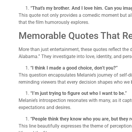
“That’s my brother. And I love him. Can you ima
This quote not only provides a comedic moment but a
that the film humorously explores.
Memorable Quotes That Re
More than just entertainment, these quotes reflect th
Alabama.” They investigate into love, identity, and per
“I think I made a good choice, don’t you?”
This question encapsulates Melanie’s journey of self-di
reminding viewers that every decision shapes who we
“I’m just trying to figure out who I want to be.”
Melanie’s introspection resonates with many, as it capt
expectations and desires.
“People think they know who you are, but they r
This line beautifully expresses the theme of perception v