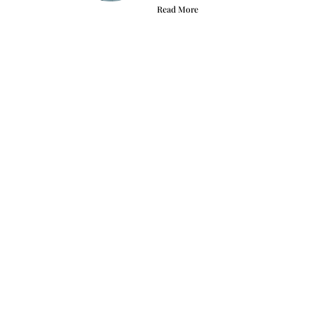
Read More