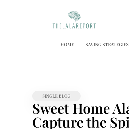
HOME
SAVING STRATEGIES
SINGLE BLOG
Sweet Home Ala
Capture the Spi