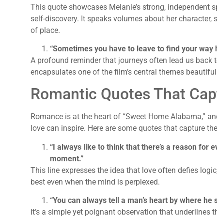
This quote showcases Melanie’s strong, independent spi
self-discovery. It speaks volumes about her character, s
of place.
“Sometimes you have to leave to find your way
A profound reminder that journeys often lead us back t
encapsulates one of the film’s central themes beautiful
Romantic Quotes That Cap
Romance is at the heart of “Sweet Home Alabama,” and
love can inspire. Here are some quotes that capture the
“I always like to think that there’s a reason for ev
moment.”
This line expresses the idea that love often defies log
best even when the mind is perplexed.
“You can always tell a man’s heart by where he 
It’s a simple yet poignant observation that underlines t