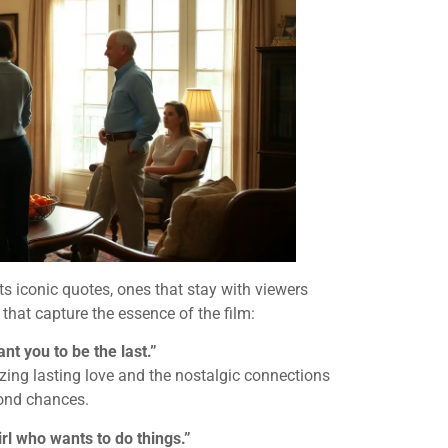
 iconic quotes, ones that stay with viewers
s that capture the essence of the film:
ant you to be the last.”
izing lasting love and the nostalgic connections
cond chances.
girl who wants to do things.”