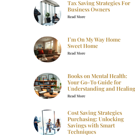
Tax Saving Strategies For
Business Owners
Read More
I’m On My Way Home
Sweet Home
Read More
Books on Mental Health:
Your Go-To Guide for
Understanding and Healin
Read More
Cost Saving Strategies
Purchasing: Unlocking
Savings with Smart
Techniques