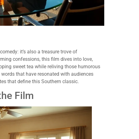
medy: it’s also a treasure trove of
ming confessions, this film dives into love,
sipping sweet tea while reliving those humorous
 words that have resonated with audiences
es that define this Southern classic.
the Film