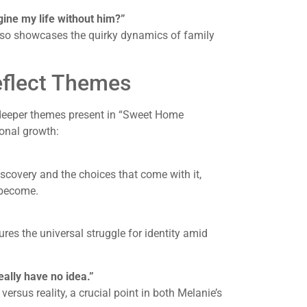
gine my life without him?”
lso showcases the quirky dynamics of family
flect Themes
e deeper themes present in “Sweet Home
sonal growth:
scovery and the choices that come with it,
 become.
ures the universal struggle for identity amid
eally have no idea.”
ersus reality, a crucial point in both Melanie’s