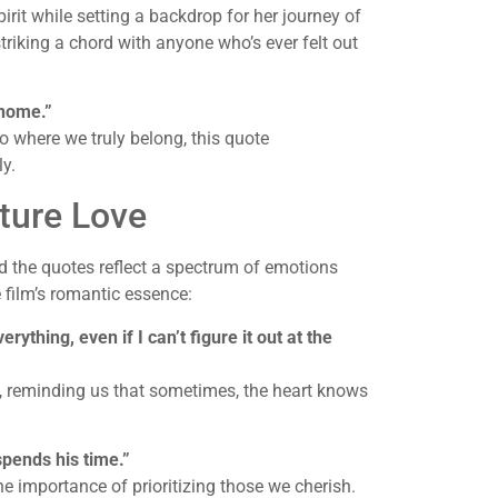
rit while setting a backdrop for her journey of
triking a chord with anyone who’s ever felt out
 home.”
o where we truly belong, this quote
ly.
ture Love
 the quotes reflect a spectrum of emotions
 film’s romantic essence:
erything, even if I can’t figure it out at the
ic, reminding us that sometimes, the heart knows
spends his time.”
he importance of prioritizing those we cherish.