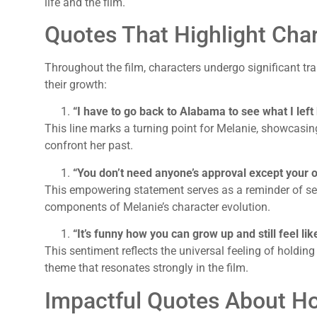
life and the film.
Quotes That Highlight Cha
Throughout the film, characters undergo significant tra
their growth:
“I have to go back to Alabama to see what I left
This line marks a turning point for Melanie, showcasin
confront her past.
“You don’t need anyone’s approval except your 
This empowering statement serves as a reminder of sel
components of Melanie’s character evolution.
“It’s funny how you can grow up and still feel lik
This sentiment reflects the universal feeling of holdin
theme that resonates strongly in the film.
Impactful Quotes About H