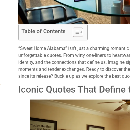
Table of Contents
“Sweet Home Alabama” isn’t just a charming romantic co
unforgettable quotes. From witty one-liners to heartwar
identity, and the connections that define us. Imagine 
moments and tender exchanges. Ready to discover the
since its release? Buckle up as we explore the best quot
g
Iconic Quotes That Define 