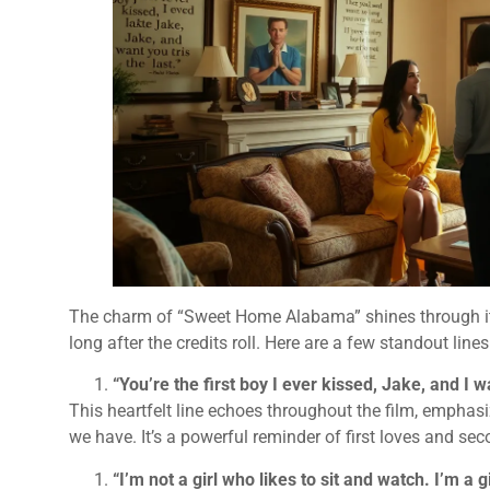
The charm of “Sweet Home Alabama” shines through its
long after the credits roll. Here are a few standout line
“You’re the first boy I ever kissed, Jake, and I w
This heartfelt line echoes throughout the film, emphas
we have. It’s a powerful reminder of first loves and se
“I’m not a girl who likes to sit and watch. I’m a 