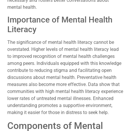
necessary and fosters better conversations about
mental health.
Importance of Mental Health
Literacy
The significance of mental health literacy cannot be
overstated. Higher levels of mental health literacy lead
to improved recognition of mental health challenges
among peers. Individuals equipped with this knowledge
contribute to reducing stigma and facilitating open
discussions about mental health. Preventative health
measures also become more effective. Data show that
communities with high mental health literacy experience
lower rates of untreated mental illnesses. Enhanced
understanding promotes a supportive environment,
making it easier for those in distress to seek help.
Components of Mental