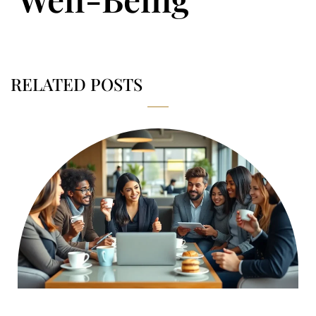
RELATED POSTS