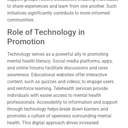
to share experiences and learn from one another. Such
initiatives significantly contribute to more informed
communities.
Role of Technology in
Promotion
Technology serves as a powerful ally in promoting
mental health literacy. Social media platforms, apps,
and online forums facilitate discussions and raise
awareness. Educational websites offer interactive
content, such as quizzes and videos, to engage users
and reinforce learning. Telehealth services provide
individuals with easier access to mental health
professionals. Accessibility to information and support
through technology helps break down barriers and
promotes a culture of openness surrounding mental
health. This digital approach drives increased