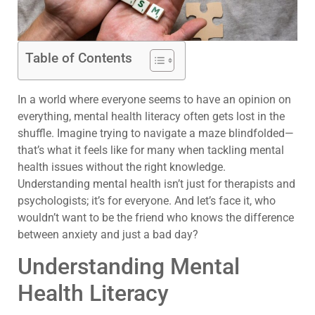
Table of Contents
In a world where everyone seems to have an opinion on
everything, mental health literacy often gets lost in the
shuffle. Imagine trying to navigate a maze blindfolded—
that’s what it feels like for many when tackling mental
health issues without the right knowledge.
Understanding mental health isn’t just for therapists and
psychologists; it’s for everyone. And let’s face it, who
wouldn’t want to be the friend who knows the difference
between anxiety and just a bad day?
Understanding Mental
Health Literacy