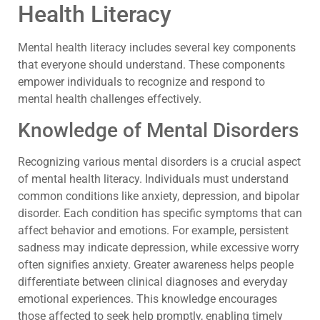
Health Literacy
Mental health literacy includes several key components
that everyone should understand. These components
empower individuals to recognize and respond to
mental health challenges effectively.
Knowledge of Mental Disorders
Recognizing various mental disorders is a crucial aspect
of mental health literacy. Individuals must understand
common conditions like anxiety, depression, and bipolar
disorder. Each condition has specific symptoms that can
affect behavior and emotions. For example, persistent
sadness may indicate depression, while excessive worry
often signifies anxiety. Greater awareness helps people
differentiate between clinical diagnoses and everyday
emotional experiences. This knowledge encourages
those affected to seek help promptly, enabling timely