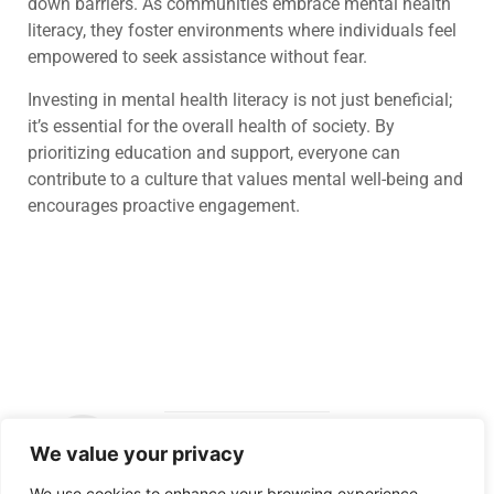
down barriers. As communities embrace mental health
literacy, they foster environments where individuals feel
empowered to seek assistance without fear.
Investing in mental health literacy is not just beneficial;
it’s essential for the overall health of society. By
prioritizing education and support, everyone can
contribute to a culture that values mental well-being and
encourages proactive engagement.
We value your privacy
Copyright ©
We use cookies to enhance your browsing experience,