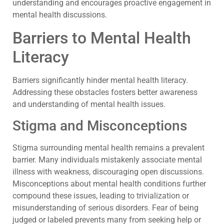
understanding and encourages proactive engagement in
mental health discussions.
Barriers to Mental Health
Literacy
Barriers significantly hinder mental health literacy.
Addressing these obstacles fosters better awareness
and understanding of mental health issues.
Stigma and Misconceptions
Stigma surrounding mental health remains a prevalent
barrier. Many individuals mistakenly associate mental
illness with weakness, discouraging open discussions.
Misconceptions about mental health conditions further
compound these issues, leading to trivialization or
misunderstanding of serious disorders. Fear of being
judged or labeled prevents many from seeking help or