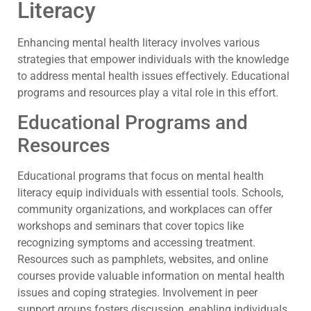
Literacy
Enhancing mental health literacy involves various
strategies that empower individuals with the knowledge
to address mental health issues effectively. Educational
programs and resources play a vital role in this effort.
Educational Programs and
Resources
Educational programs that focus on mental health
literacy equip individuals with essential tools. Schools,
community organizations, and workplaces can offer
workshops and seminars that cover topics like
recognizing symptoms and accessing treatment.
Resources such as pamphlets, websites, and online
courses provide valuable information on mental health
issues and coping strategies. Involvement in peer
support groups fosters discussion, enabling individuals