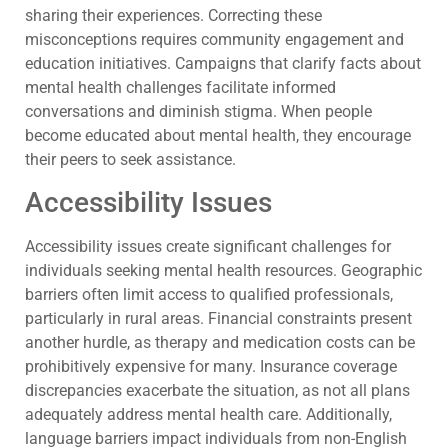
sharing their experiences. Correcting these
misconceptions requires community engagement and
education initiatives. Campaigns that clarify facts about
mental health challenges facilitate informed
conversations and diminish stigma. When people
become educated about mental health, they encourage
their peers to seek assistance.
Accessibility Issues
Accessibility issues create significant challenges for
individuals seeking mental health resources. Geographic
barriers often limit access to qualified professionals,
particularly in rural areas. Financial constraints present
another hurdle, as therapy and medication costs can be
prohibitively expensive for many. Insurance coverage
discrepancies exacerbate the situation, as not all plans
adequately address mental health care. Additionally,
language barriers impact individuals from non-English