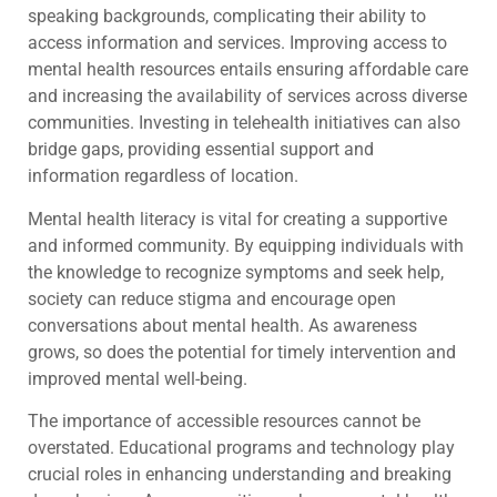
speaking backgrounds, complicating their ability to
access information and services. Improving access to
mental health resources entails ensuring affordable care
and increasing the availability of services across diverse
communities. Investing in telehealth initiatives can also
bridge gaps, providing essential support and
information regardless of location.
Mental health literacy is vital for creating a supportive
and informed community. By equipping individuals with
the knowledge to recognize symptoms and seek help,
society can reduce stigma and encourage open
conversations about mental health. As awareness
grows, so does the potential for timely intervention and
improved mental well-being.
The importance of accessible resources cannot be
overstated. Educational programs and technology play
crucial roles in enhancing understanding and breaking