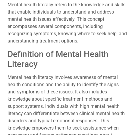
Mental health literacy refers to the knowledge and skills
that enable individuals to understand and address
mental health issues effectively. This concept
encompasses several components, including
recognizing symptoms, knowing where to seek help, and
understanding treatment options.
Definition of Mental Health
Literacy
Mental health literacy involves awareness of mental
health conditions and the ability to identify the signs
and symptoms of these issues. It also includes
knowledge about specific treatment methods and
support systems. Individuals with high mental health
literacy can differentiate between clinical mental health
disorders and typical emotional responses. This
knowledge empowers them to seek assistance when