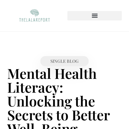
SAVING STRATEGIES
MENTAL HEALTH MATTERS
HOME SWEET HOME
SINGLE BLOG
Mental Health
Literacy:
Unlocking the
Secrets to Better
Well-Being