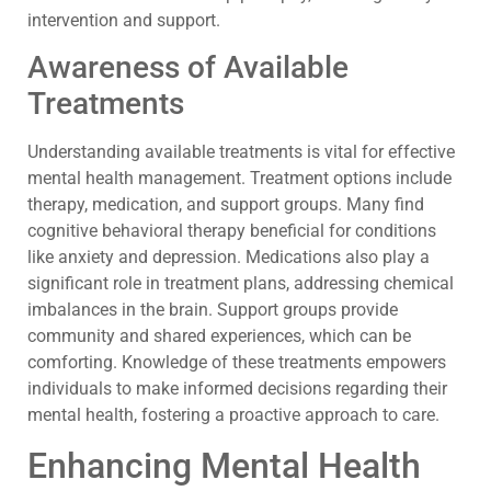
intervention and support.
Awareness of Available
Treatments
Understanding available treatments is vital for effective
mental health management. Treatment options include
therapy, medication, and support groups. Many find
cognitive behavioral therapy beneficial for conditions
like anxiety and depression. Medications also play a
significant role in treatment plans, addressing chemical
imbalances in the brain. Support groups provide
community and shared experiences, which can be
comforting. Knowledge of these treatments empowers
individuals to make informed decisions regarding their
mental health, fostering a proactive approach to care.
Enhancing Mental Health