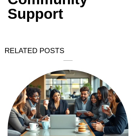
Support
RELATED POSTS