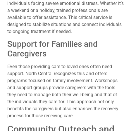
individuals facing severe emotional distress. Whether it’s
a weekend or a holiday, trained professionals are
available to offer assistance. This critical service is
designed to stabilize situations and connect individuals
to ongoing treatment if needed.
Support for Families and
Caregivers
Even those providing care to loved ones often need
support. North Central recognizes this and offers
programs focused on family involvement. Workshops
and support groups provide caregivers with the tools
they need to manage both their well-being and that of
the individuals they care for. This approach not only
benefits the caregivers but also enhances the recovery
process for those receiving care.
Community Outreach and