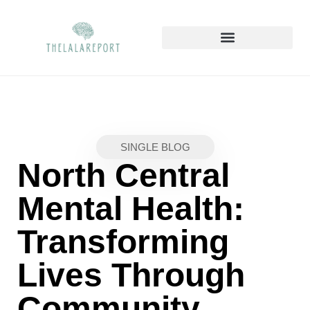
SAVING STRATEGIES
MENTAL HEALTH MATTERS
HOME SWEET HOME
SINGLE BLOG
North Central
Mental Health:
Transforming
Lives Through
Community