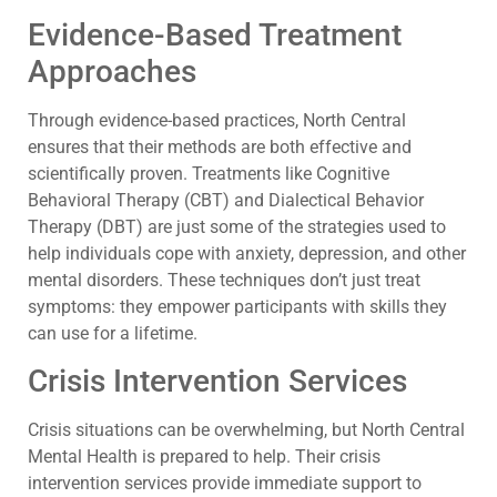
Evidence-Based Treatment
Approaches
Through evidence-based practices, North Central
ensures that their methods are both effective and
scientifically proven. Treatments like Cognitive
Behavioral Therapy (CBT) and Dialectical Behavior
Therapy (DBT) are just some of the strategies used to
help individuals cope with anxiety, depression, and other
mental disorders. These techniques don’t just treat
symptoms: they empower participants with skills they
can use for a lifetime.
Crisis Intervention Services
Crisis situations can be overwhelming, but North Central
Mental Health is prepared to help. Their crisis
intervention services provide immediate support to