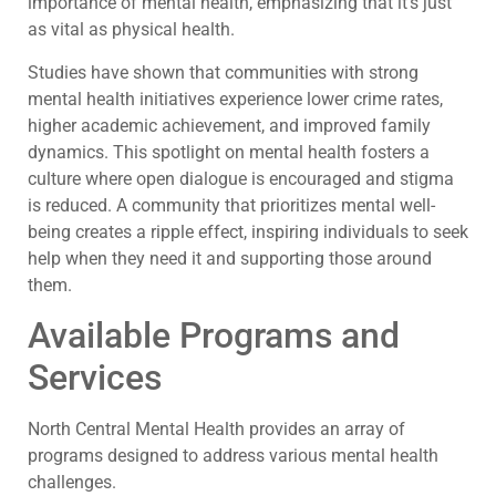
importance of mental health, emphasizing that it’s just
as vital as physical health.
Studies have shown that communities with strong
mental health initiatives experience lower crime rates,
higher academic achievement, and improved family
dynamics. This spotlight on mental health fosters a
culture where open dialogue is encouraged and stigma
is reduced. A community that prioritizes mental well-
being creates a ripple effect, inspiring individuals to seek
help when they need it and supporting those around
them.
Available Programs and
Services
North Central Mental Health provides an array of
programs designed to address various mental health
challenges.