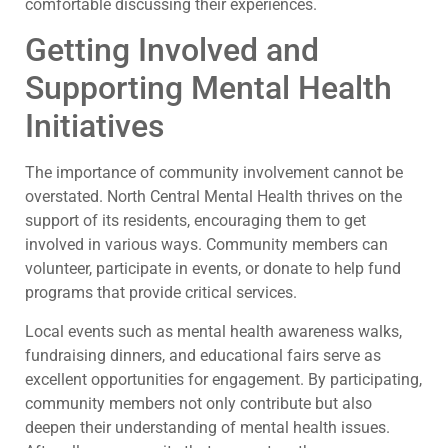
comfortable discussing their experiences.
Getting Involved and
Supporting Mental Health
Initiatives
The importance of community involvement cannot be
overstated. North Central Mental Health thrives on the
support of its residents, encouraging them to get
involved in various ways. Community members can
volunteer, participate in events, or donate to help fund
programs that provide critical services.
Local events such as mental health awareness walks,
fundraising dinners, and educational fairs serve as
excellent opportunities for engagement. By participating,
community members not only contribute but also
deepen their understanding of mental health issues.