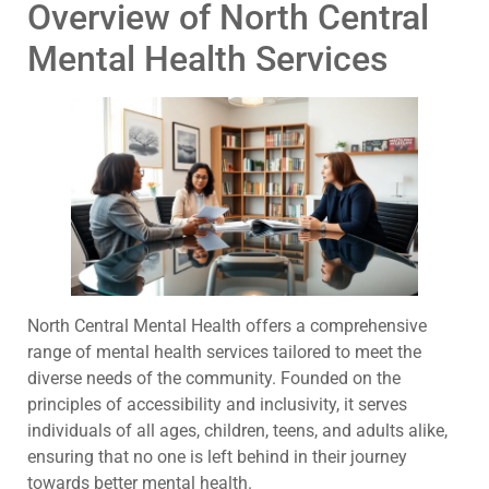
Overview of North Central
Mental Health Services
North Central Mental Health offers a comprehensive
range of mental health services tailored to meet the
diverse needs of the community. Founded on the
principles of accessibility and inclusivity, it serves
individuals of all ages, children, teens, and adults alike,
ensuring that no one is left behind in their journey
towards better mental health.