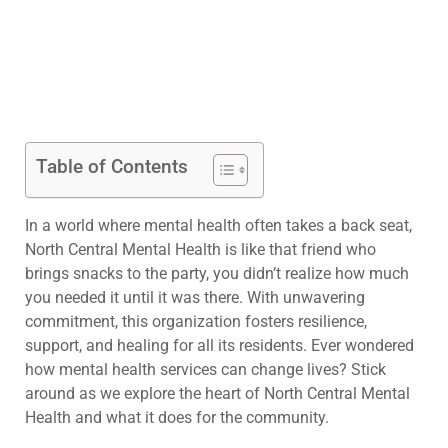
Table of Contents
In a world where mental health often takes a back seat,
North Central Mental Health is like that friend who
brings snacks to the party, you didn’t realize how much
you needed it until it was there. With unwavering
commitment, this organization fosters resilience,
support, and healing for all its residents. Ever wondered
how mental health services can change lives? Stick
around as we explore the heart of North Central Mental
Health and what it does for the community.