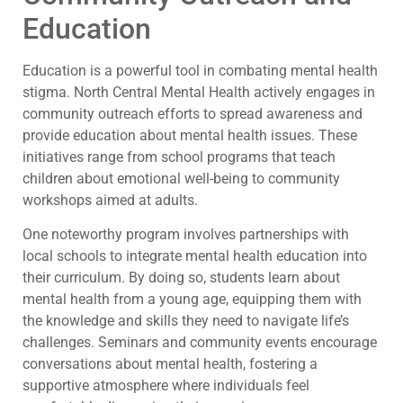
Education
Education is a powerful tool in combating mental health
stigma. North Central Mental Health actively engages in
community outreach efforts to spread awareness and
provide education about mental health issues. These
initiatives range from school programs that teach
children about emotional well-being to community
workshops aimed at adults.
One noteworthy program involves partnerships with
local schools to integrate mental health education into
their curriculum. By doing so, students learn about
mental health from a young age, equipping them with
the knowledge and skills they need to navigate life’s
challenges. Seminars and community events encourage
conversations about mental health, fostering a
supportive atmosphere where individuals feel