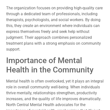
The organization focuses on providing high-quality care
through a dedicated team of professionals, including
therapists, psychologists, and social workers. By doing
this, they create an environment where individuals can
express themselves freely and seek help without
judgment. Their approach combines personalized
treatment plans with a strong emphasis on community
support.
Importance of Mental
Health in the Community
Mental health is often overlooked, yet it plays an integral
role in overall community well-being. When individuals
thrive mentally, relationships strengthen, productivity
increases, and the quality of life improves dramatically.
North Central Mental Health advocates for the